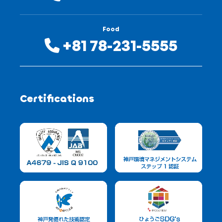
Food
+81 78-231-5555
Certifications