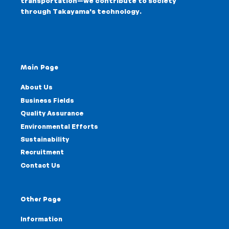
transportation—we contribute to society
through
Takayama's technology
.
Main Page
About Us
Business Fields
Quality Assurance
Environmental Efforts
Sustainability
Recruitment
Contact Us
Other Page
Information