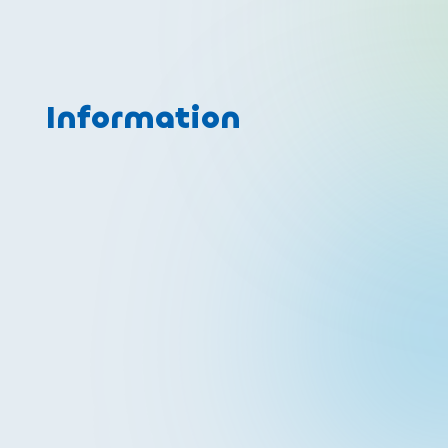
Information