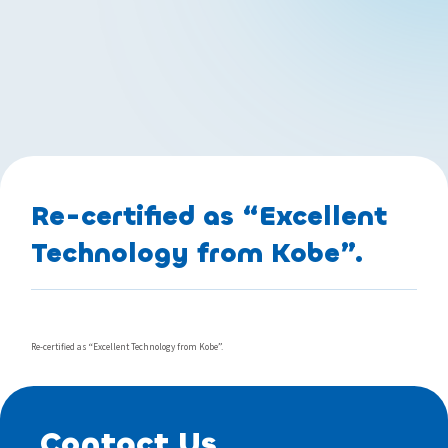
Re-certified as “Excellent
Technology from Kobe”.
Re-certified as “Excellent Technology from Kobe”.
Contact Us