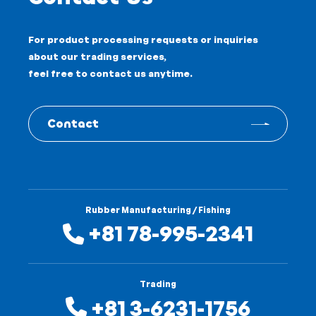
For product processing requests or inquiries
about our trading services,
feel free to contact us anytime.
Contact
Rubber Manufacturing / Fishing
+81 78-995-2341
Trading
+81 3-6231-1756