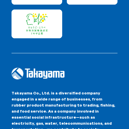
Takayama Co., Ltd. is a diversified company
engaged in a wide range of businesses, from
rubber product manufacturing to trading, fishing,
and food service. As a company involved in
essential social infrastructure—such as
electricity, gas, water, telecommunications, and