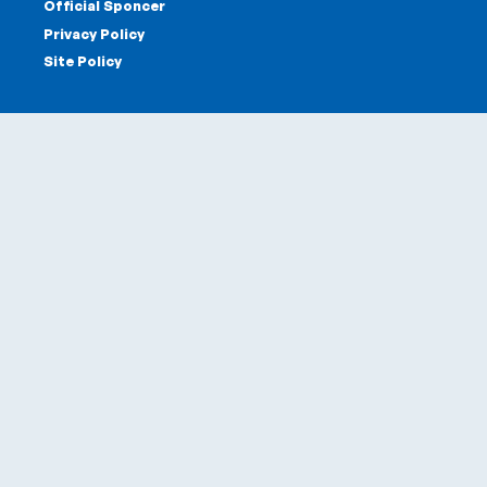
Official Sponcer
Privacy Policy
Site Policy
Offices
Head Office & Factory
Tokyo Office
Tokyo Salon
Kobe Salon
Sapporo Sales Office
Dounan Sales Office
Sponcers