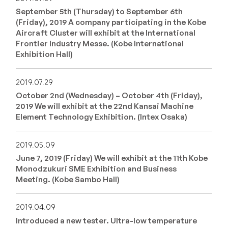
September 5th (Thursday) to September 6th
(Friday), 2019 A company participating in the Kobe
Aircraft Cluster will exhibit at the International
Frontier Industry Messe. (Kobe International
Exhibition Hall)
2019.07.29
October 2nd (Wednesday) – October 4th (Friday),
2019 We will exhibit at the 22nd Kansai Machine
Element Technology Exhibition. (Intex Osaka)
2019.05.09
June 7, 2019 (Friday) We will exhibit at the 11th Kobe
Monodzukuri SME Exhibition and Business
Meeting. (Kobe Sambo Hall)
2019.04.09
Introduced a new tester. Ultra-low temperature