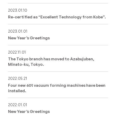
2023.01.10
Re-certified as “Excellent Technology from Kobe”.
2023.01.01
New Year’s Greetings
2022.11.01
The Tokyo branch has moved to Azabujuban,
Minato-ku, Tokyo.
2022.05.21
Four new 60t vacuum forming machines have been
installed.
2022.01.01
New Year’s Greetings