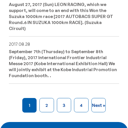
August 27, 2017 (Sun) LEON RACING, which we
support, will come to an end with this Won the
Suzuka 1000km race [2017 AUTOBACS SUPER GT
Round.6 IN SUZUKA 1000km RACE]. (Suzuka
Circuit)
2017.08.28
September 7th (Thursday) to September 8th
(Friday), 2017 International Frontier Industrial
Messe 2017 (Kobe International Exhibition Hall) We
will jointly exhibit at the Kobe Industrial Promotion
Foundation booth. .
1
2
3
4
Next »