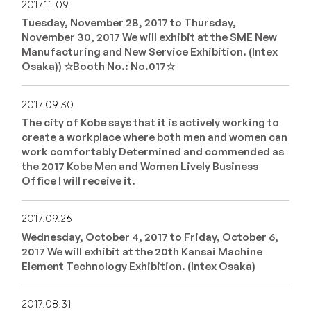
2017.11.09
Tuesday, November 28, 2017 to Thursday,
November 30, 2017 We will exhibit at the SME New
Manufacturing and New Service Exhibition. (Intex
Osaka)) ☆Booth No.: No.017☆
2017.09.30
The city of Kobe says that it is actively working to
create a workplace where both men and women can
work comfortably Determined and commended as
the 2017 Kobe Men and Women Lively Business
Office I will receive it.
2017.09.26
Wednesday, October 4, 2017 to Friday, October 6,
2017 We will exhibit at the 20th Kansai Machine
Element Technology Exhibition. (Intex Osaka)
2017.08.31