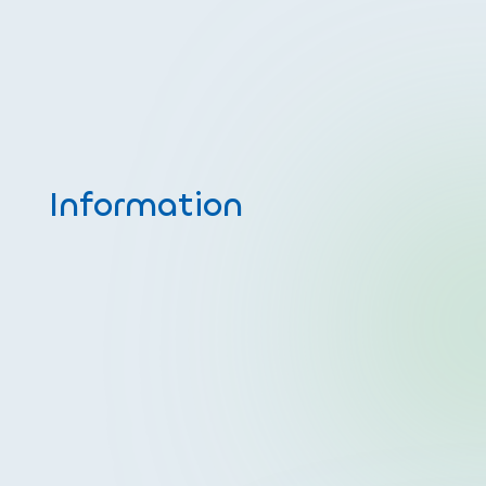
Information