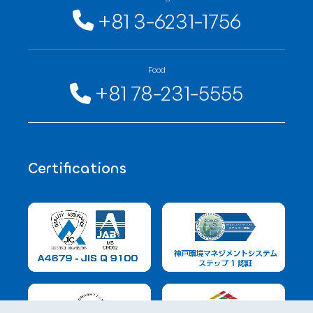
+81 3-6231-1756
Food
+81 78-231-5555
Certifications