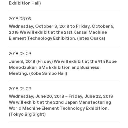
Exhibition Hall)
2018.08.09
Wednesday, October 3, 2018 to Friday, October 5,
2018 We will exhibit at the 21st Kansai Machine
Element Technology Exhibition. (Intex Osaka)
2018.05.09
June 8, 2018 (Friday) We will exhibit at the 9th Kobe
Monodzukuri SME Exhibition and Business
Meeting. (Kobe Sambo Hall)
2018.05.09
Wednesday, June 20, 2018 – Friday, June 22, 2018
We will exhibit at the 22nd Japan Manufacturing
World Machine Element Technology Exhibition.
(Tokyo Big Sight)