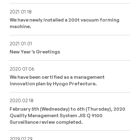
2021.01.18
We have newly installed a 200t vacuum forming
machine.
2021.01.01
New Year’s Greetings
2020.07.06
We have been certified as a management
innovation plan by Hyogo Prefecture.
2020.02.18
February 5th (Wednesday) to 6th (Thursday), 2020
Quality Management System JIS Q 9100
Surveillance review completed.
2019.07.29