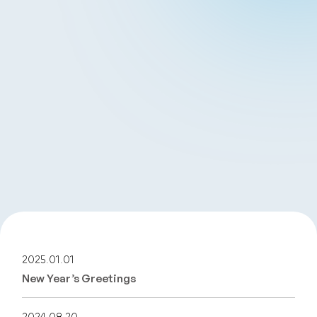
2025.01.01
New Year’s Greetings