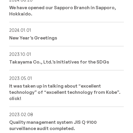
2024.08.20
We have opened our Sapporo Branch in Sapporo,
Hokkaido.
2024.01.01
New Year’s Greetings
2023.10.01
Takayama Co., Ltd.’s Initiatives for the SDGs
2023.05.01
It was taken up in talking about “excellent
technology” of “excellent technology from Kobe”.
click!
2023.02.08
Quality management system JIS Q 9100
surveillance audit completed.