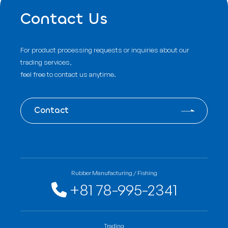
Contact Us
For product processing requests or inquiries about our
trading services,
feel free to contact us anytime.
Contact
Rubber Manufacturing / Fishing
+81 78-995-2341
Trading