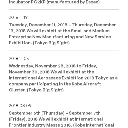
incubator PG2KP (manufactured by Espec)
2018.11.19
Tuesday, December 11, 2018 – Thursday, December
13, 2018 We will exhibit at the Small and Medium
Enterprise New Manufacturing and New Service
Exhibition. (Tokyo Big Sight)
2018.11.05
Wednesday, November 28, 2018 to Friday,
November 30, 2018 We will exhibit at the
International Aerospace Exhibition 2018 Tokyo as a
company participating in the Kobe Aircraft
Cluster. (Tokyo Big Sight)
2018.08.09
September 6th (Thursday) – September 7th
(Friday), 2018 We will exhibit at International
Frontier Industry Messe 2018. (Kobe International