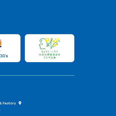
Contact
Food
+81 78-231-5555