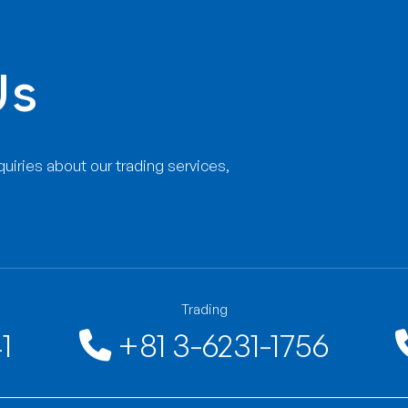
001:2008 quality management
rly.
ement system examination regularly.