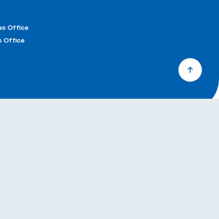
& Factory
e