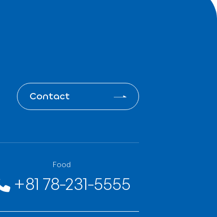
 system