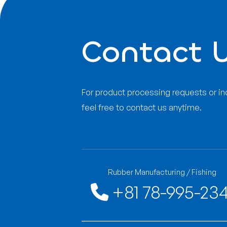
Has received ISO9
examination regula
Has received ISO9001:2008 quality manag