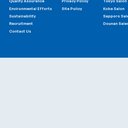
Main Page
Other Page
Offices
About Us
Information
Head Office 
Business Fields
Official Sponcer
Tokyo Offic
Quality Assurance
Privacy Policy
Tokyo Salon
Environmental Efforts
Site Policy
Kobe Salon