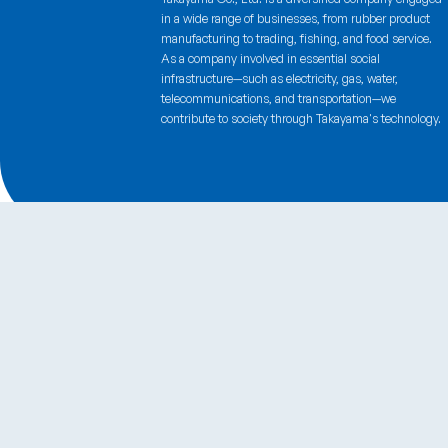
Certifications
Takayama Co., Ltd. is a diversified company engaged
in a wide range of businesses, from rubber product
manufacturing to trading, fishing, and food service.