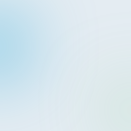
EN
CONTACT