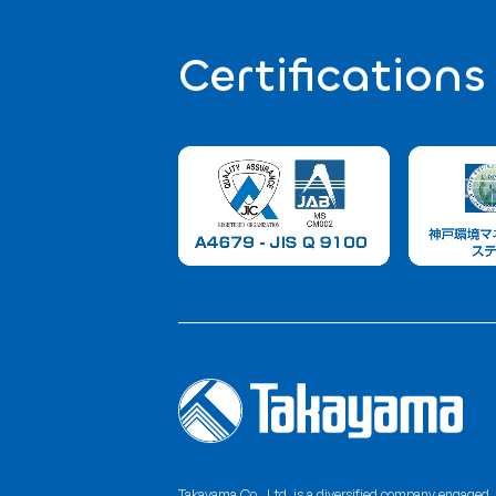
Contact 
For product processing requests or inq
feel free to contact us anytime.
Rubber Manufacturing / Fishing
+81 78-995-234