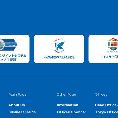
Us
uiries about our trading services,
Trading
1
+81 3-6231-1756