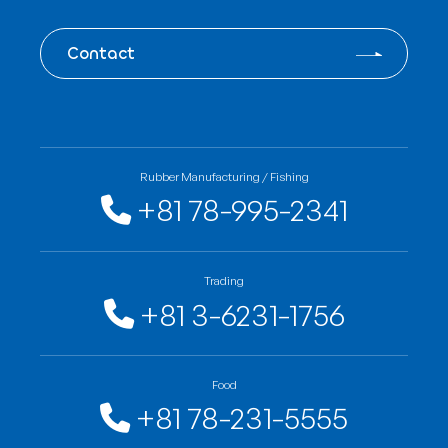
Contact
Rubber Manufacturing / Fishing
+81 78-995-2341
Trading
+81 3-6231-1756
Food
+81 78-231-5555