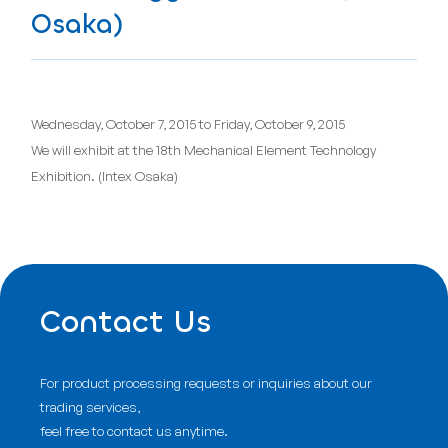
Osaka)
Wednesday, October 7, 2015 to Friday, October 9, 2015
We will exhibit at the 18th Mechanical Element Technology
Exhibition. (Intex Osaka)
Contact Us
For product processing requests or inquiries about our
trading services,
feel free to contact us anytime.