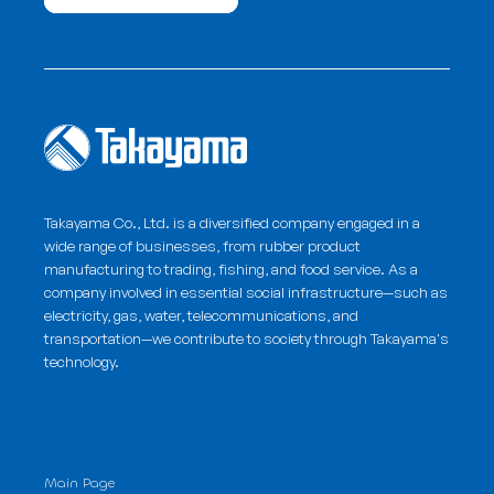
Takayama Co., Ltd. is a diversified company engaged in a
wide range of businesses, from rubber product
manufacturing to trading, fishing, and food service. As a
company involved in essential social infrastructure—such as
electricity, gas, water, telecommunications, and
transportation—we contribute to society through
Takayama's
technology
.
Main Page