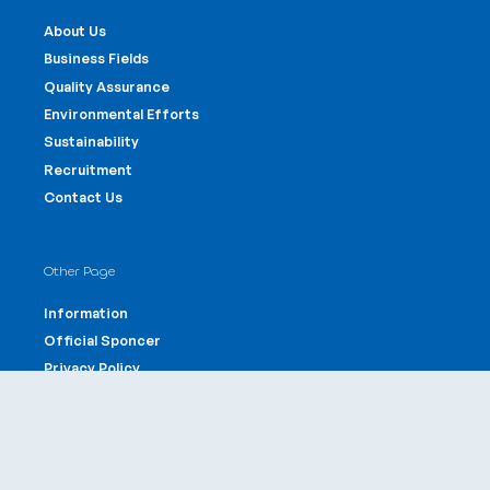
About Us
Business Fields
Quality Assurance
Environmental Efforts
Sustainability
Recruitment
Contact Us
Other Page
Information
Official Sponcer
Privacy Policy
Site Policy
Offices