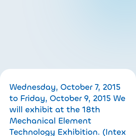
Wednesday, October 7, 2015
to Friday, October 9, 2015 We
will exhibit at the 18th
Mechanical Element
Technology Exhibition. (Intex