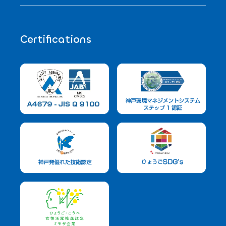
Certifications