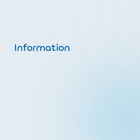
Information